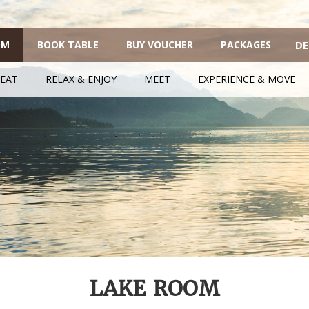
OM
BOOK TABLE
BUY VOUCHER
PACKAGES
DE
EAT
RELAX & ENJOY
MEET
EXPERIENCE & MOVE
LAKE ROOM