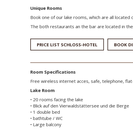
Unique Rooms
Book one of our lake rooms, which are all located 
The both restaurants an the bar are located in the
PRICE LIST SCHLOSS-HOTEL
BOOK DI
Room Specifications
Free wireless internet acces, safe, telephone, fla
Lake Room
• 20 rooms facing the lake
• Blick auf den Vierwaldstättersee und die Berge
• 1 double bed
• bathtube / WC
• Large balcony