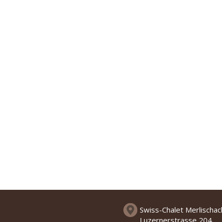
Swiss-Chalet Merlischa
Luzernerstrasse 204