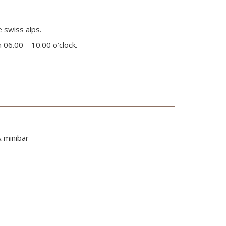
e swiss alps.
 06.00 – 10.00 o’clock.
& minibar