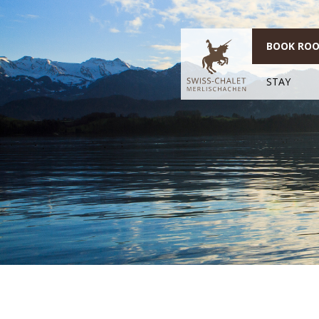
BOOK RO
STAY