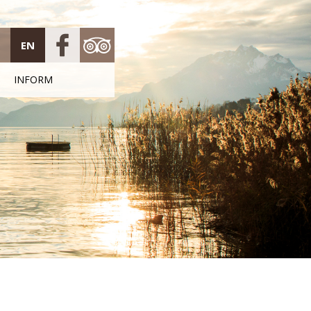
EN
INFORM