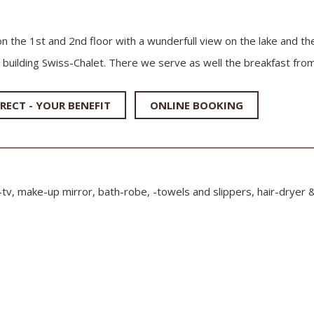
on the 1st and 2nd floor with a wunderfull view on the lake and th
 building Swiss-Chalet. There we serve as well the breakfast from
RECT - YOUR BENEFIT
ONLINE BOOKING
t-tv, make-up mirror, bath-robe, -towels and slippers, hair-dryer 