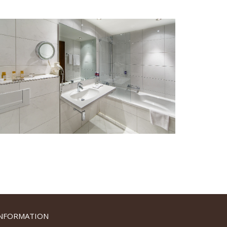
INFORMATION