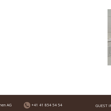
chen AG
+41 41 854 54 54
GUEST 