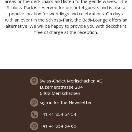
areas or the deck chairs and listen to the gentle waves. The
Schloss-Park is reserved for our hotel guests and is also a
popular location for weddings and celebrations. On days
with an event in the Schloss-Park, the Badi-Lounge offers an
alternative. We will be happy to provide you with deckchairs
free of charge at the reception.
Swiss-Chalet Merlischachen AG
Luzernerstrasse 204
6402 Merlischachen
sign in for the Newsletter
+41 41 854 54 54
+41 41 854 54 66