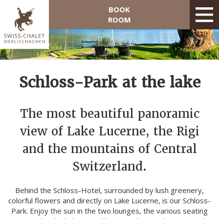
BOOK
ROOM
Schloss-Park at the lake
The most beautiful panoramic
view of Lake Lucerne, the Rigi
and the mountains of Central
Switzerland.
Behind the Schloss-Hotel, surrounded by lush greenery,
colorful flowers and directly on Lake Lucerne, is our Schloss-
Park. Enjoy the sun in the two lounges, the various seating