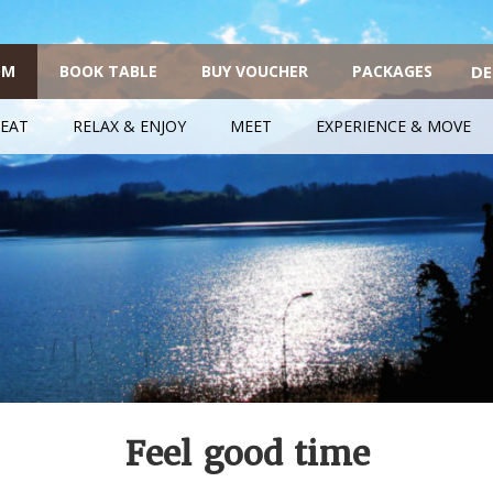
OM
BOOK TABLE
BUY VOUCHER
PACKAGES
DE
EAT
RELAX & ENJOY
MEET
EXPERIENCE & MOVE
Feel good time