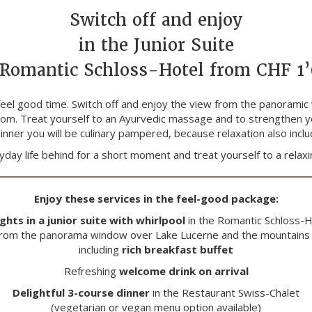
Switch off and enjoy
in the Junior Suite
 Romantic Schloss-Hotel from CHF 1
feel good time. Switch off and enjoy the view from the panoramic
 room. Treat yourself to an Ayurvedic massage and to strengthen y
inner you will be culinary pampered, because relaxation also inc
day life behind for a short moment and treat yourself to a relaxi
Enjoy these services in the feel-good package:
ights in a junior suite with whirlpool
in the Romantic Schloss-H
 from the panorama window over Lake Lucerne and the mountains 
including
rich breakfast buffet
Refreshing
welcome drink on arrival
Delightful 3-course dinner
in the Restaurant Swiss-Chalet
(vegetarian or vegan menu option available)