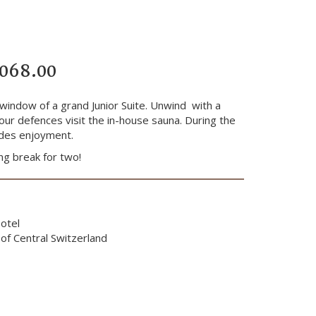
’068.00
 window of a grand Junior Suite. Unwind with a
our defences visit the in-house sauna. During the
ludes enjoyment.
ng break for two!
otel
of Central Switzerland