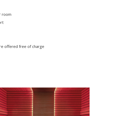
ur room
ort
are offered free of charge