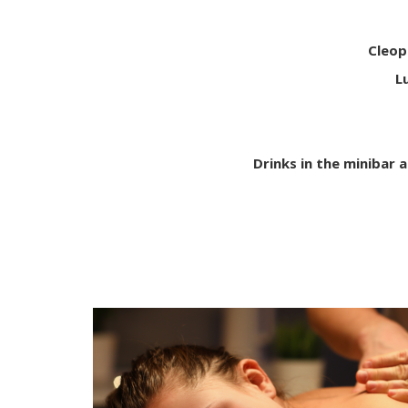
Cleop
L
Drinks in the minibar a