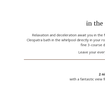
in the
Relaxation and deceleration await you in the 
Cleopatra bath in the whirlpool directly in your
fine 3-course d
Leave your every
2 n
with a fantastic view