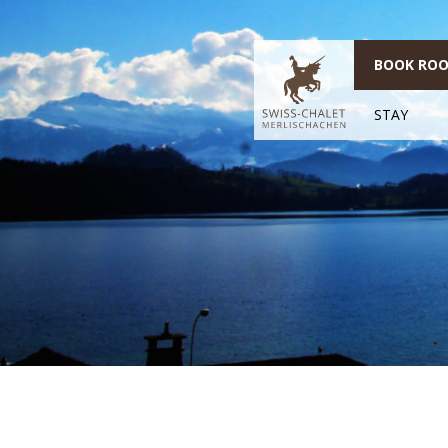
BOOK RO
STAY