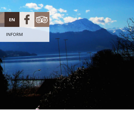
EN
INFORM