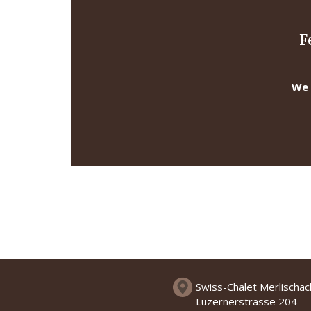
F
We 
Swiss-Chalet Merlischa
Luzernerstrasse 204