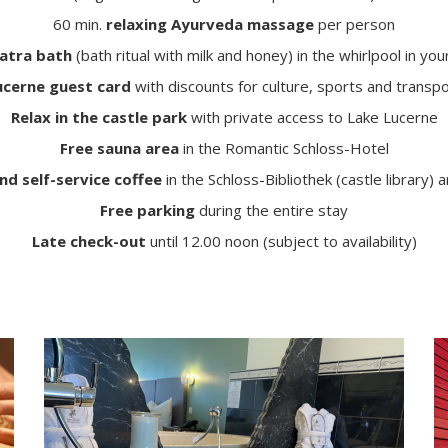
60 min.
relaxing Ayurveda massage
per person
atra bath
(bath ritual with milk and honey) in the whirlpool in yo
ucerne guest card
with discounts for culture, sports and transp
Relax in the castle park
with private access to Lake Lucerne
Free sauna area
in the Romantic Schloss-Hotel
nd self-service coffee
in the Schloss-Bibliothek (castle library) 
Free parking
during the entire stay
Late check-out
until 12.00 noon (subject to availability)