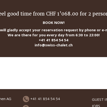
eel good time from CHF 1’068.00 for 2 perso
BOOK NOW!
will gladly accept your reservation request by phone or e-m
We are there for you every day from 6:30 to 23:00!
+41 41 854 54 54
info@swiss-chalet.ch
chen AG
+41 41 854 54 54
GUEST 
JOBS