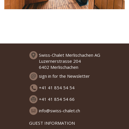
Swiss-Chalet Merlischachen AG
Luzernerstrasse 204
6402 Merlischachen
sign in for the Newsletter
+41 41 854 54 54
+41 41 854 54 66
info@swiss-chalet.ch
GUEST INFORMATION