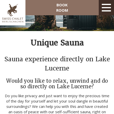
BOOK
ROOM
Unique Sauna
Sauna experience directly on Lake
Lucerne
Would you like to relax, unwind and do
so directly on Lake Lucerne?
Do you like privacy and just want to enjoy the precious time
of the day for yourself and let your soul dangle in beautiful
surroundings? We can help you with this and have created
an oasis of peace with our self-sufficient sauna, right on