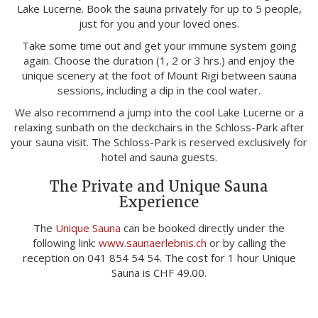
Lake Lucerne. Book the sauna privately for up to 5 people,
just for you and your loved ones.
Take some time out and get your immune system going
again. Choose the duration (1, 2 or 3 hrs.) and enjoy the
unique scenery at the foot of Mount Rigi between sauna
sessions, including a dip in the cool water.
We also recommend a jump into the cool Lake Lucerne or a
relaxing sunbath on the deckchairs in the Schloss-Park after
your sauna visit. The Schloss-Park is reserved exclusively for
hotel and sauna guests.
The Private and Unique Sauna
Experience
The
Unique Sauna
can be booked directly under the
following link:
www.saunaerlebnis.ch
or by calling the
reception on 041 854 54 54. The cost for 1 hour Unique
Sauna is CHF 49.00.